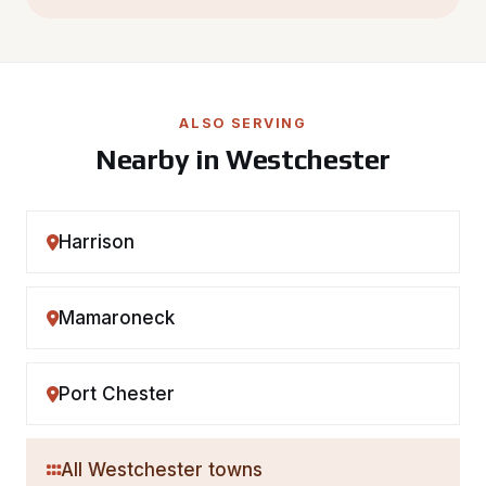
ALSO SERVING
Nearby in Westchester
Harrison
Mamaroneck
Port Chester
All Westchester towns