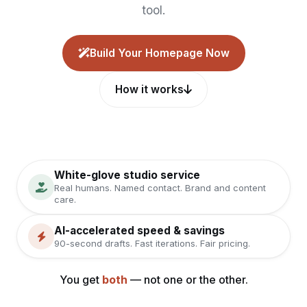
tool.
Build Your Homepage Now
How it works
White-glove studio service
Real humans. Named contact. Brand and content
care.
AI-accelerated speed & savings
90-second drafts. Fast iterations. Fair pricing.
You get
both
— not one or the other.