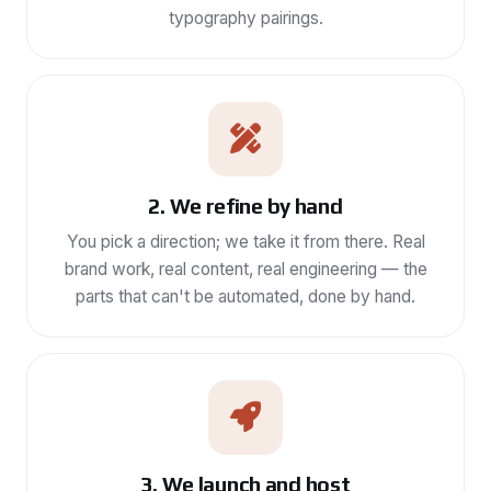
typography pairings.
2. We refine by hand
You pick a direction; we take it from there. Real
brand work, real content, real engineering — the
parts that can't be automated, done by hand.
3. We launch and host