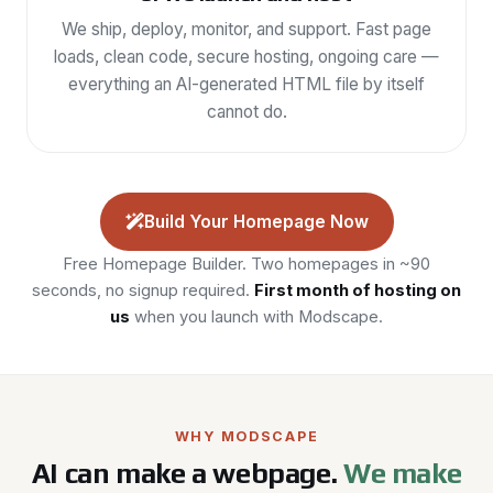
We ship, deploy, monitor, and support. Fast page
loads, clean code, secure hosting, ongoing care —
everything an AI-generated HTML file by itself
cannot do.
Build Your Homepage Now
Free Homepage Builder. Two homepages in ~90
seconds, no signup required.
First month of hosting on
us
when you launch with Modscape.
WHY MODSCAPE
AI can make a webpage.
We make