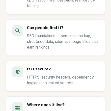
optimization, lean payloads, real-device
testing.
Can people find it?
SEO foundations — semantic markup,
structured data, sitemaps, page titles that
earn rankings.
Is it secure?
HTTPS, security headers, dependency
hygiene, no leaked secrets.
Where does it live?