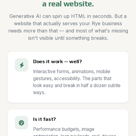
a real website.
Generative AI can spin up HTML in seconds. But a
website that actually serves your Rye business
needs more than that — and most of what's missing
isn't visible until something breaks.
Does it work — well?
Interactive forms, animations, mobile
gestures, accessibility. The parts that
look easy and break in half a dozen subtle
ways.
Is it fast?
Performance budgets, image