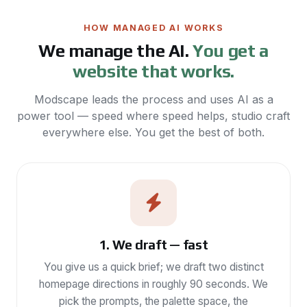
HOW MANAGED AI WORKS
We manage the AI.
You get a
website that works.
Modscape leads the process and uses AI as a
power tool — speed where speed helps, studio craft
everywhere else. You get the best of both.
1. We draft — fast
You give us a quick brief; we draft two distinct
homepage directions in roughly 90 seconds. We
pick the prompts, the palette space, the