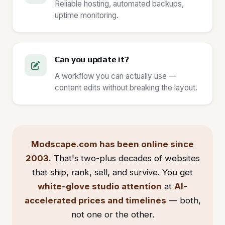
Reliable hosting, automated backups,
uptime monitoring.
Can you update it?
A workflow you can actually use —
content edits without breaking the layout.
Modscape.com has been online since
2003.
That's two-plus decades of websites
that ship, rank, sell, and survive. You get
white-glove studio attention
at
AI-
accelerated prices and timelines
— both,
not one or the other.