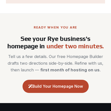
READY WHEN YOU ARE
See your Rye business's
homepage in
under two minutes.
Tell us a few details. Our free Homepage Builder
drafts two directions side-by-side. Refine with us,
then launch —
first month of hosting on us
.
Build Your Homepage Now