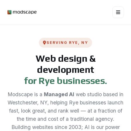
SERVING RYE, NY
Web design &
development
for Rye businesses.
Modscape is a
Managed AI
web studio based in
Westchester, NY, helping Rye businesses launch
fast, look great, and rank well — at a fraction of
the time and cost of a traditional agency.
Building websites since 2003; AI is our power