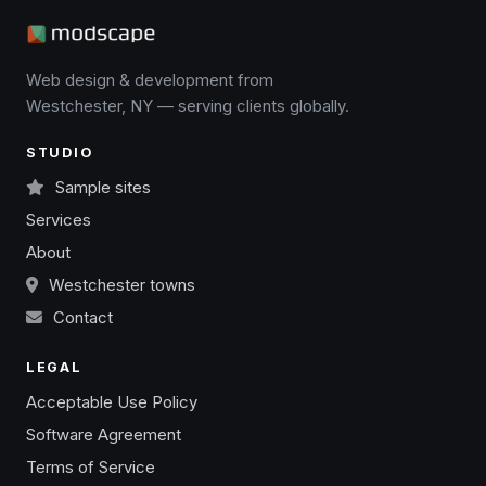
Web design & development from
Westchester, NY — serving clients globally.
STUDIO
Sample sites
Services
About
Westchester towns
Contact
LEGAL
Acceptable Use Policy
Software Agreement
Terms of Service