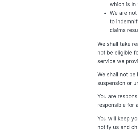
which is in
We are not 
to indemnif
claims resu
We shall take re
not be eligible 
service we provi
We shall not be 
suspension or un
You are responsi
responsible for 
You will keep you
notify us and c