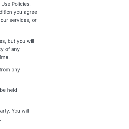
 Use Policies.
dition you agree
our services, or
s, but you will
ty of any
time.
 from any
 be held
arty. You will
.