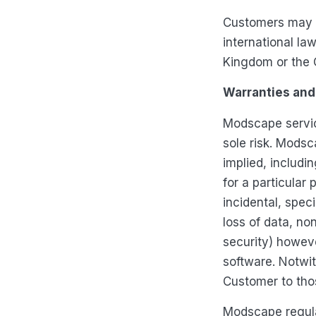
Customers may n
international la
Kingdom or the Cl
Warranties and 
Modscape service
sole risk. Modsc
implied, includin
for a particular 
incidental, spec
loss of data, no
security) howeve
software. Notwi
Customer to thos
Modscape regula