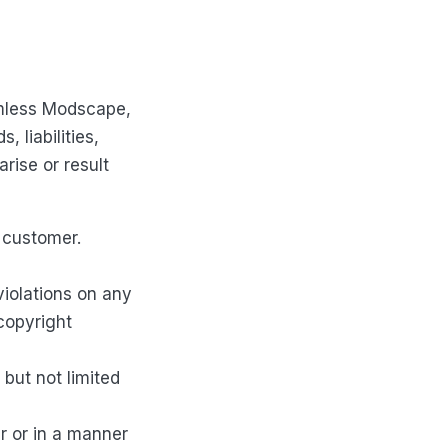
rmless Modscape,
 liabilities,
rise or result
 customer.
violations on any
 copyright
but not limited
r or in a manner