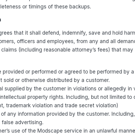
leteness or timings of these backups.
n
rees that it shall defend, indemnify, save and hold ha
tomers, officers and employees, from any and all demands,
 claims (including reasonable attorney’s fees) that may a
e provided or performed or agreed to be performed by a
 sold or otherwise distributed by a customer.
l supplied by the customer in violations or allegedly in 
intellectual property rights. Including, but not limited to
t, trademark violation and trade secret violation)
of any information provided by the customer. Including, 
d false advertising.
er’s use of the Modscape service in an unlawful manne