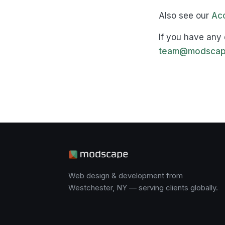
Also see our
Acc
If you have any 
team@modscap
Web design & development from
Westchester, NY — serving clients globally.