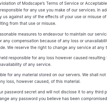
 violation of Modscape’s Terms of Service or Acceptable
responsible for any use you make of our services. In ad
y us against any of the effects of your use or misuse of 
lting from that use or misuse.
asonable measures to endeavour to maintain our service
for any compensation because of any loss or unavailabili
de. We reserve the right to change any service at any 
held responsible for any loss however caused resulting
availability of any service.
ble for any material stored on our servers. We shall not
any loss, however caused, of this material.
r password secret and will not disclose it to any third p
hange any password you believe has been compromised