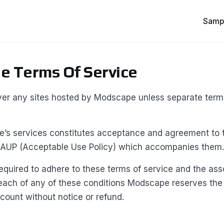
Samp
 Terms Of Service
er any sites hosted by Modscape unless separate ter
’s services constitutes acceptance and agreement to 
 AUP (Acceptable Use Policy) which accompanies them.
quired to adhere to these terms of service and the ass
each of any of these conditions Modscape reserves the 
count without notice or refund.