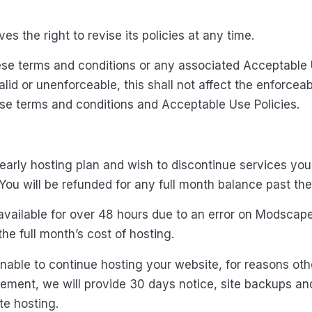
s the right to revise its policies at any time.
hese terms and conditions or any associated Acceptable 
alid or unenforceable, this shall not affect the enforceab
ese terms and conditions and Acceptable Use Policies.
yearly hosting plan and wish to discontinue services yo
You will be refunded for any full month balance past th
unavailable for over 48 hours due to an error on Modscape
the full month’s cost of hosting.
nable to continue hosting your website, for reasons ot
eement, we will provide 30 days notice, site backups an
te hosting.