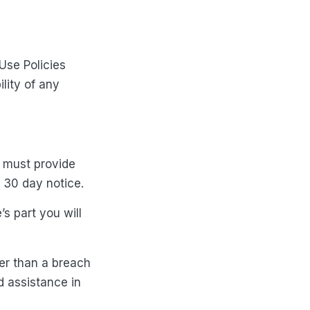
Use Policies
ility of any
u must provide
e 30 day notice.
’s part you will
her than a breach
d assistance in