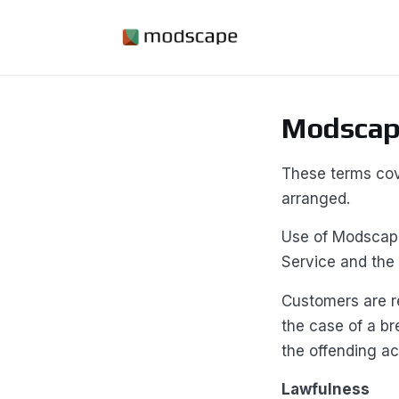
Modscape
These terms cov
arranged.
Use of Modscape
Service and the
Customers are re
the case of a br
the offending ac
Lawfulness