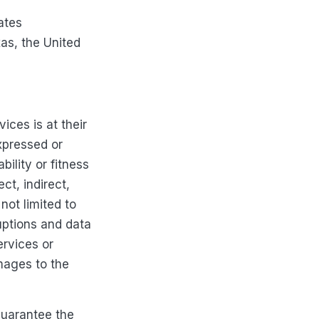
ates
xas, the United
ces is at their
xpressed or
bility or fitness
ct, indirect,
not limited to
ruptions and data
ervices or
mages to the
guarantee the