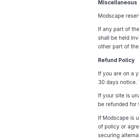
Miscellaneous
Modscape reserve
If any part of t
shall be held inv
other part of th
Refund Policy
If you are on a 
30 days notice. 
If your site is 
be refunded for 
If Modscape is u
of policy or agr
securing alterna