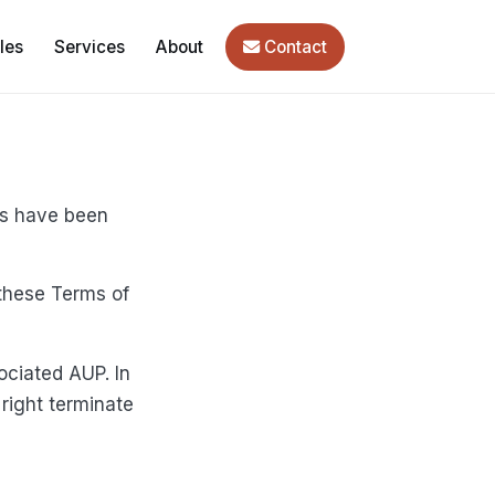
les
Services
About
Contact
ms have been
these Terms of
ociated AUP. In
right terminate