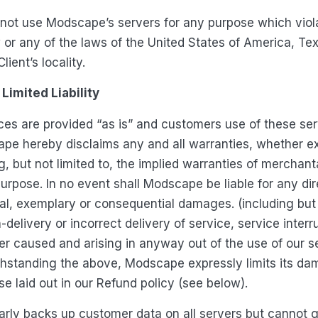
ot use Modscape’s servers for any purpose which viol
w or any of the laws of the United States of America, Te
ient’s locality.
Limited Liability
s are provided “as is” and customers use of these servi
ape hereby disclaims any and all warranties, whether e
g, but not limited to, the implied warranties of merchanta
purpose. In no event shall Modscape be liable for any dire
ial, exemplary or consequential damages. (including but 
n-delivery or incorrect delivery of service, service inter
r caused and arising in anyway out of the use of our s
thstanding the above, Modscape expressly limits its da
e laid out in our Refund policy (see below).
rly backs up customer data on all servers but cannot 