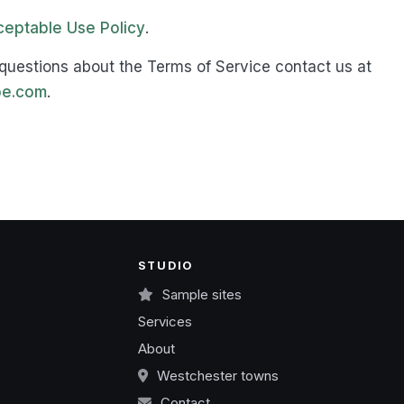
eptable Use Policy
.
questions about the Terms of Service contact us at
e.com
.
STUDIO
Sample sites
Services
About
Westchester towns
Contact