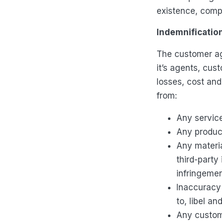
existence, comp
Indemnificatio
The customer ag
it’s agents, cus
losses, cost and
from:
Any servic
Any product
Any materia
third-party 
infringemen
Inaccuracy 
to, libel an
Any custom