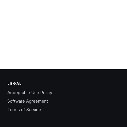
LEGAL
Acceptable Use Policy
Software Agreement
Terms of Service