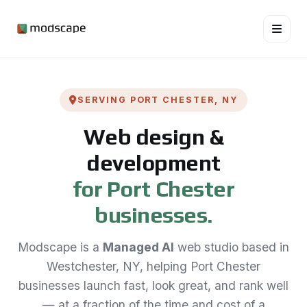
SERVING PORT CHESTER, NY
Web design &
development
for Port Chester
businesses.
Modscape is a
Managed AI
web studio based in
Westchester, NY, helping Port Chester
businesses launch fast, look great, and rank well
— at a fraction of the time and cost of a