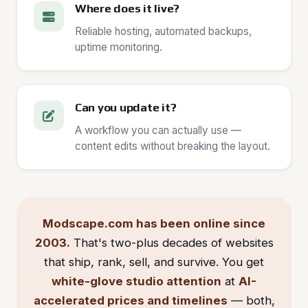
Where does it live?
Reliable hosting, automated backups,
uptime monitoring.
Can you update it?
A workflow you can actually use —
content edits without breaking the layout.
Modscape.com has been online since
2003.
That's two-plus decades of websites
that ship, rank, sell, and survive. You get
white-glove studio attention
at
AI-
accelerated prices and timelines
— both,