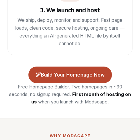
3. We launch and host
We ship, deploy, monitor, and support. Fast page
loads, clean code, secure hosting, ongoing care —
everything an AI-generated HTML file by itself
cannot do.
Build Your Homepage Now
Free Homepage Builder. Two homepages in ~90
seconds, no signup required.
First month of hosting on
us
when you launch with Modscape.
WHY MODSCAPE