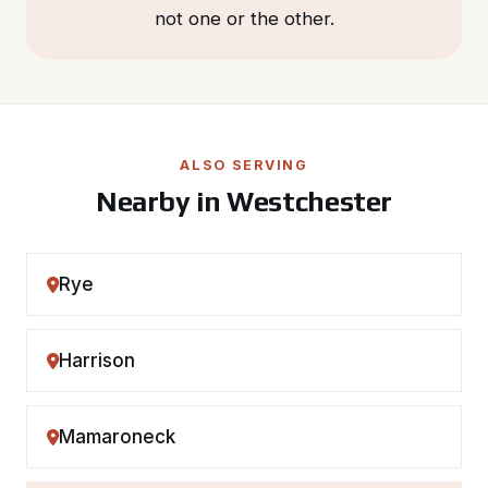
not one or the other.
ALSO SERVING
Nearby in Westchester
Rye
Harrison
Mamaroneck