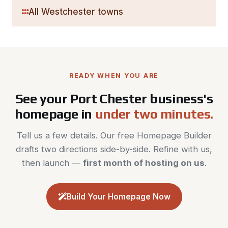
All Westchester towns
READY WHEN YOU ARE
See your Port Chester business's
homepage in
under two minutes.
Tell us a few details. Our free Homepage Builder
drafts two directions side-by-side. Refine with us,
then launch —
first month of hosting on us
.
Build Your Homepage Now