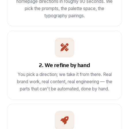
homepage directions in roughly 90 seconds. We
pick the prompts, the palette space, the
typography pairings.
2. We refine by hand
You pick a direction; we take it from there. Real
brand work, real content, real engineering — the
parts that can't be automated, done by hand.