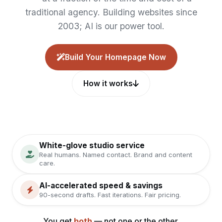
traditional agency. Building websites since
2003; AI is our power tool.
Build Your Homepage Now
How it works
White-glove studio service
Real humans. Named contact. Brand and content
care.
AI-accelerated speed & savings
90-second drafts. Fast iterations. Fair pricing.
You get
both
— not one or the other.