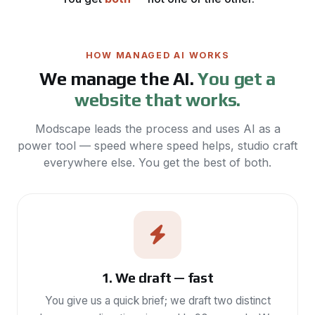
HOW MANAGED AI WORKS
We manage the AI.
You get a
website that works.
Modscape leads the process and uses AI as a
power tool — speed where speed helps, studio craft
everywhere else. You get the best of both.
1. We draft — fast
You give us a quick brief; we draft two distinct