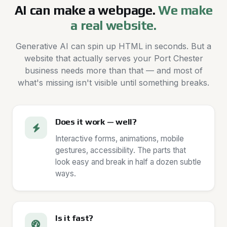
AI can make a webpage.
We make
a real website.
Generative AI can spin up HTML in seconds. But a
website that actually serves your Port Chester
business needs more than that — and most of
what's missing isn't visible until something breaks.
Does it work — well?
Interactive forms, animations, mobile
gestures, accessibility. The parts that
look easy and break in half a dozen subtle
ways.
Is it fast?