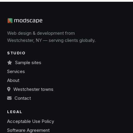
Web design & development from
Westchester, NY — serving clients globally.
STUDIO
Sample sites
Services
About
Westchester towns
Contact
LEGAL
Acceptable Use Policy
Software Agreement