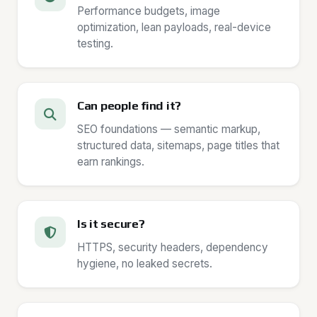
Performance budgets, image
optimization, lean payloads, real-device
testing.
Can people find it?
SEO foundations — semantic markup,
structured data, sitemaps, page titles that
earn rankings.
Is it secure?
HTTPS, security headers, dependency
hygiene, no leaked secrets.