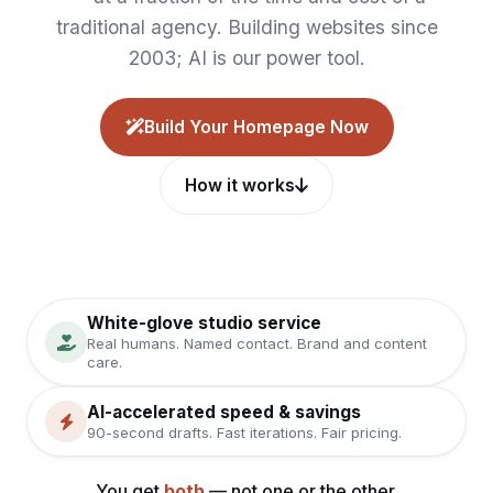
traditional agency. Building websites since
2003; AI is our power tool.
Build Your Homepage Now
How it works
White-glove studio service
Real humans. Named contact. Brand and content
care.
AI-accelerated speed & savings
90-second drafts. Fast iterations. Fair pricing.
You get
both
— not one or the other.