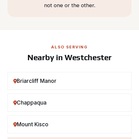
not one or the other.
ALSO SERVING
Nearby in Westchester
Briarcliff Manor
Chappaqua
Mount Kisco