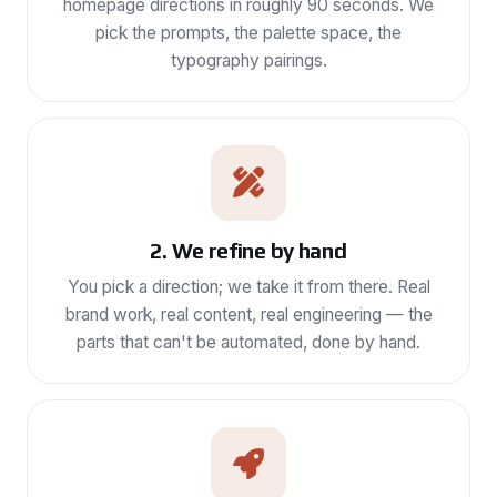
homepage directions in roughly 90 seconds. We
pick the prompts, the palette space, the
typography pairings.
2. We refine by hand
You pick a direction; we take it from there. Real
brand work, real content, real engineering — the
parts that can't be automated, done by hand.