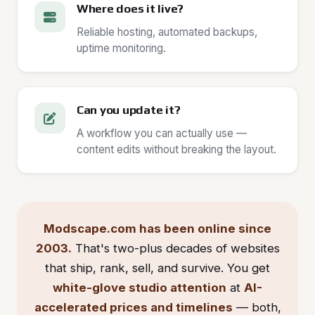
Where does it live?
Reliable hosting, automated backups,
uptime monitoring.
Can you update it?
A workflow you can actually use —
content edits without breaking the layout.
Modscape.com has been online since
2003.
That's two-plus decades of websites
that ship, rank, sell, and survive. You get
white-glove studio attention
at
AI-
accelerated prices and timelines
— both,