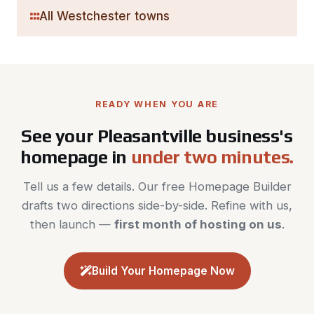
All Westchester towns
READY WHEN YOU ARE
See your Pleasantville business's
homepage in
under two minutes.
Tell us a few details. Our free Homepage Builder
drafts two directions side-by-side. Refine with us,
then launch —
first month of hosting on us
.
Build Your Homepage Now