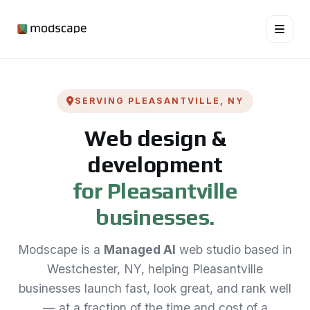
SERVING PLEASANTVILLE, NY
Web design &
development
for Pleasantville
businesses.
Modscape is a
Managed AI
web studio based in
Westchester, NY, helping Pleasantville
businesses launch fast, look great, and rank well
— at a fraction of the time and cost of a