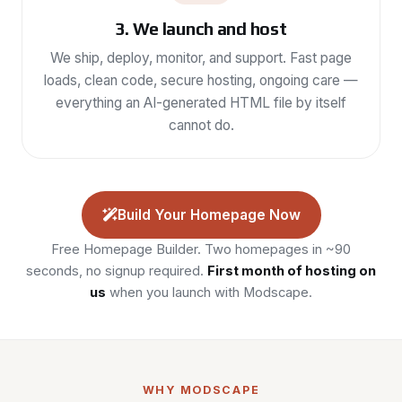
3. We launch and host
We ship, deploy, monitor, and support. Fast page
loads, clean code, secure hosting, ongoing care —
everything an AI-generated HTML file by itself
cannot do.
Build Your Homepage Now
Free Homepage Builder. Two homepages in ~90
seconds, no signup required.
First month of hosting on
us
when you launch with Modscape.
WHY MODSCAPE