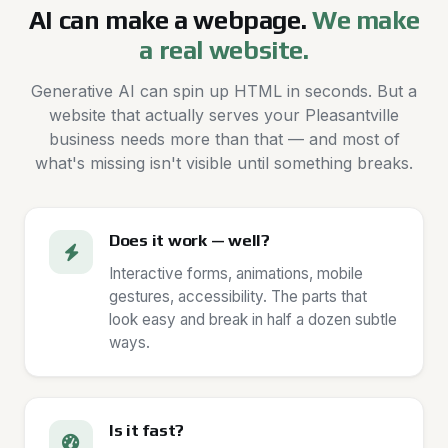
AI can make a webpage.
We make
a real website.
Generative AI can spin up HTML in seconds. But a
website that actually serves your Pleasantville
business needs more than that — and most of
what's missing isn't visible until something breaks.
Does it work — well?
Interactive forms, animations, mobile
gestures, accessibility. The parts that
look easy and break in half a dozen subtle
ways.
Is it fast?