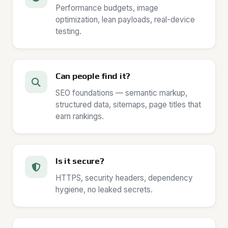
Performance budgets, image
optimization, lean payloads, real-device
testing.
Can people find it?
SEO foundations — semantic markup,
structured data, sitemaps, page titles that
earn rankings.
Is it secure?
HTTPS, security headers, dependency
hygiene, no leaked secrets.