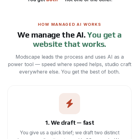
HOW MANAGED AI WORKS
We manage the AI.
You get a
website that works.
Modscape leads the process and uses AI as a
power tool — speed where speed helps, studio craft
everywhere else. You get the best of both.
1. We draft — fast
You give us a quick brief; we draft two distinct