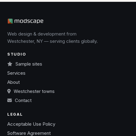
Web design & development from
Westchester, NY — serving clients globally.
STUDIO
Sample sites
Services
About
Westchester towns
Contact
LEGAL
Acceptable Use Policy
Software Agreement