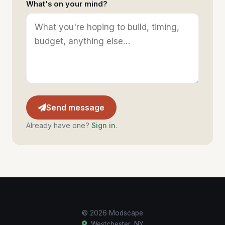
What's on your mind?
Send message
Already have one?
Sign in
.
© 2026 Modscape
Westchester, NY