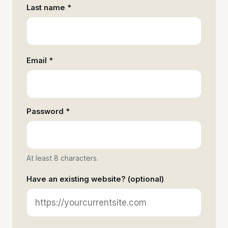
Last name *
Email *
Password *
At least 8 characters.
Have an existing website? (optional)