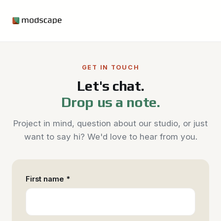
GET IN TOUCH
Let's chat.
Drop us a note.
Project in mind, question about our studio, or just
want to say hi? We'd love to hear from you.
First name *